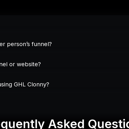
EXACTLY
her person’s funnel?
nel or website?
 using GHL Clonny?
GHL Funnel Builder
equently Asked Questi