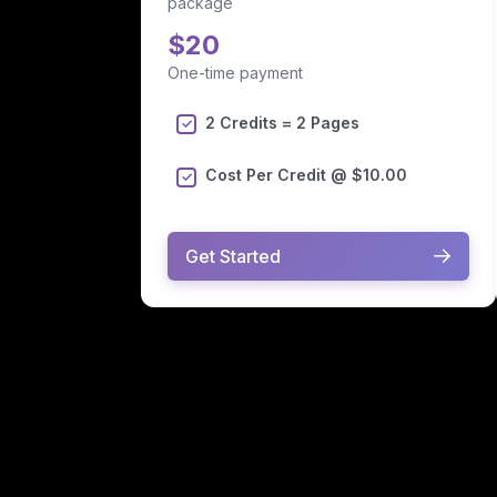
package
$20
One-time payment
2 Credits = 2 Pages
Cost Per Credit @ $10.00
Get Started