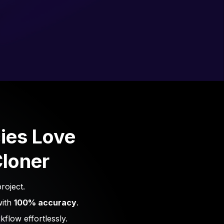
ies Love
loner
roject.
with
100% accuracy
.
flow effortlessly.