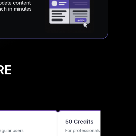
pdate content
nch in minutes
RE
50 Credits
egular users
For professionals with regular nee