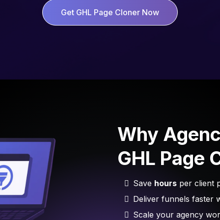
Get GHL Page Cloner Now
Why Agenc
GHL Page C
Save
hours
per client p
Deliver funnels faster 
Scale your agency work