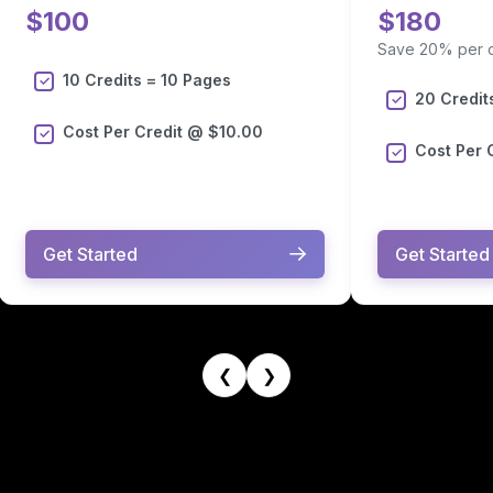
$100
$180
Save 20% per c
10 Credits = 10 Pages
20 Credit
Cost Per Credit @ $10.00
Cost Per 
Get Started
Get Started
❮
❯