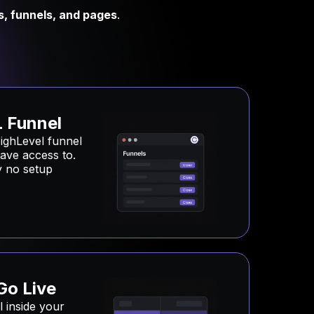
s, funnels, and pages
.
 Funnel
ighLevel funnel
ave access to.
ly no setup
Go Live
 inside your