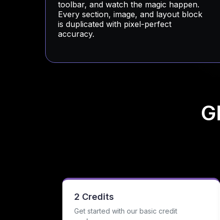
toolbar, and watch the magic happen.
Every section, image, and layout block
is duplicated with pixel-perfect
accuracy.
G
2 Credits
Get started with our basic credit