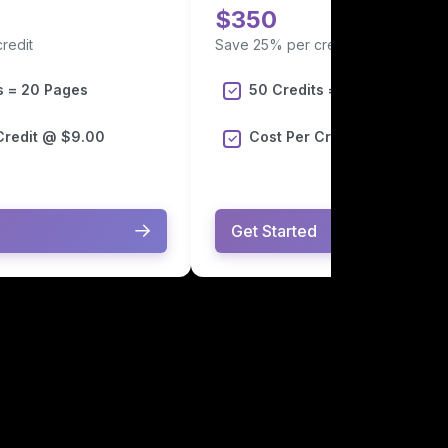
$350
redit
Save 25% per credit
s = 20 Pages
50 Credits = 50 Pages
Credit @ $9.00
Cost Per Credit @ $7.00
Get Started