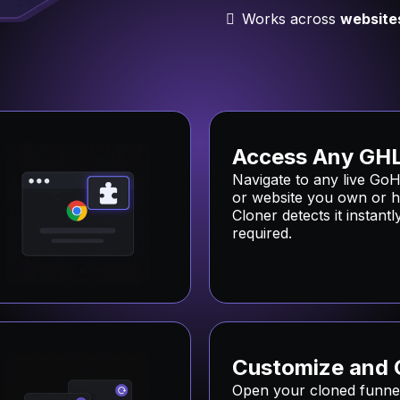
Works across
website
Access Any GHL
Navigate to any live GoH
or website you own or h
Cloner detects it instant
required.
Customize and 
Open your cloned funnel