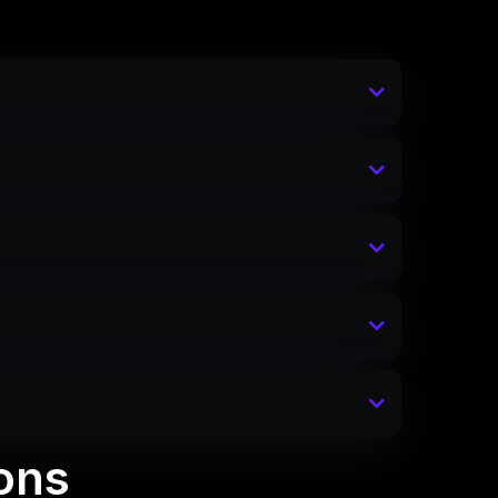
inspiration or a structural
ons