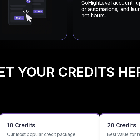
GoHighLevel account, u
or automations, and lau
not hours.
ET YOUR CREDITS HE
10 Credits
20 Credits
Our most popular credit package
Best value for r