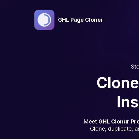
GHL Page Cloner
Sto
Clone
Ins
Meet
GHL Clonur Pr
Clone, duplicate, a