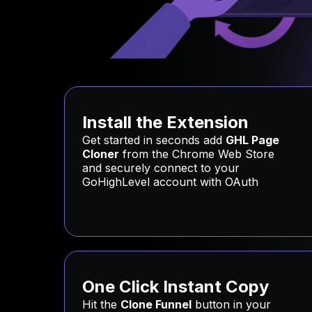
Install the Extension
Get started in seconds add
GHL Page
Cloner
from the Chrome Web Store
and securely connect to your
GoHighLevel account with OAuth
One Click Instant Copy
Hit the
Clone Funnel
button in your