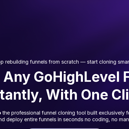
p rebuilding funnels from scratch — start cloning smar
 Any GoHighLevel 
tantly, With One Cl
o
the professional funnel cloning tool built exclusively
nd deploy entire funnels in seconds no coding, no manu