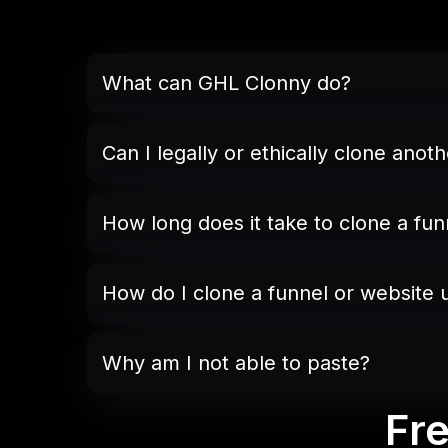
What can GHL Clonny do?
Can I legally or ethically clone anot
not publish an exact copy
base
How long does it take to clone a fun
How do I clone a funnel or website
“Copy”
Why am I not able to paste?
“Paste.”
Fr