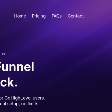
Home
Pricing
FAQs
Contact
ter.
Funnel
ick.
 for GoHighLevel users.
al setup, no limits.