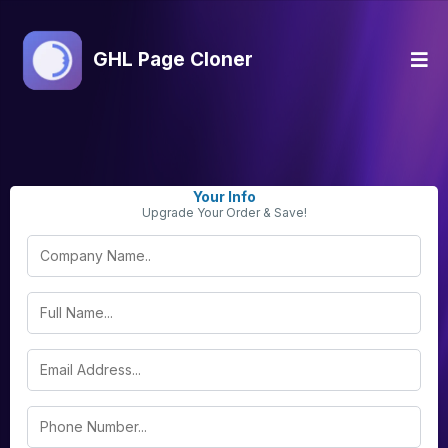
GHL Page Cloner
Your Info
Upgrade Your Order & Save!