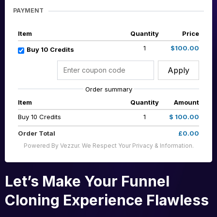
PAYMENT
Item
Quantity
Price
1
$100.00
Buy 10 Credits
Apply
Order summary
Item
Quantity
Amount
Buy 10 Credits
1
$ 100.00
Order Total
£0.00
Powered By Vezzur. We Respect Your Privacy & Information.
Let’s Make Your Funnel
Cloning Experience Flawless